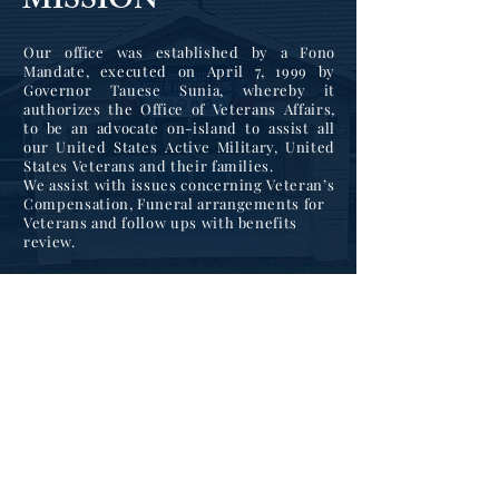
MISSION
Our office was established by a Fono
Mandate, executed on April 7, 1999 by
Governor Tauese Sunia, whereby it
authorizes the Office of Veterans Affairs,
to be an advocate on-island to assist all
our United States Active Military, United
States Veterans and their families.
We assist with issues concerning Veteran’s
Compensation, Funeral arrangements for
Veterans and follow ups with benefits
review.
As of February. 2022, the Veteran’s Affairs
Office, has been assigned as lead agency to
assist in the coordination and structuring
of our local partnering agencies to lessen
Veteran suicides.
We are participating in
the Governor’s Challenge Initiative that is
part of the national campaign to bring
attention to mental health issues for our
United States Veterans and their families.