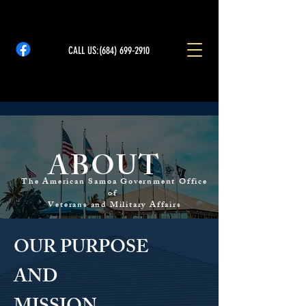
CALL US:
(684) 699-2910
ABOUT
The American Samoa Government Office
of
Veterans and Military Affairs
OUR PURPOSE
AND