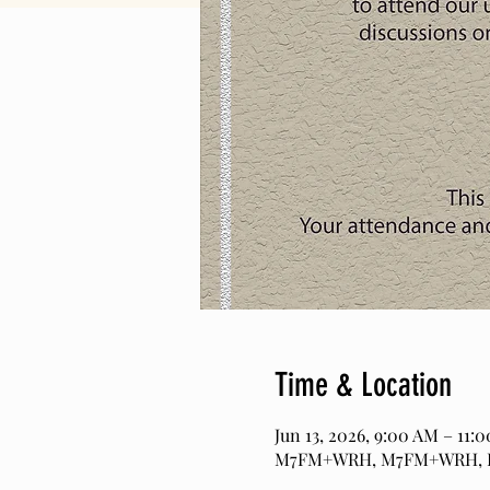
Time & Location
Jun 13, 2026, 9:00 AM – 11:
M7FM+WRH, M7FM+WRH, Pag