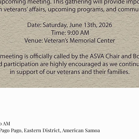
00 AM
o Pago, Eastern District, American Samoa