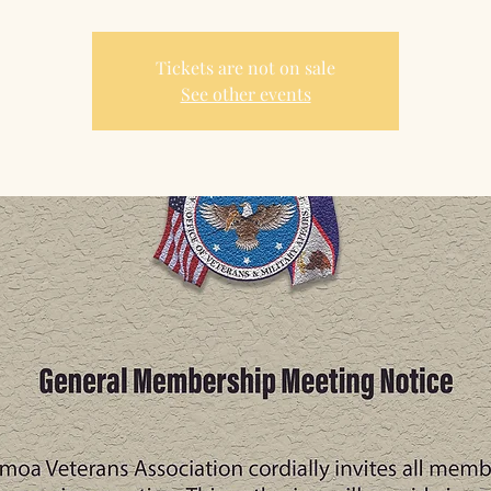
Tickets are not on sale
See other events