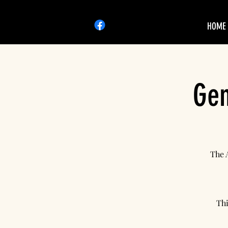
HOME
Gen
The 
Thi