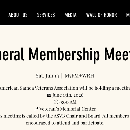
ABOUT US
SERVICES
MEDIA
WALL OF HONOR
M
eral Membership Mee
Sat, Jun 13
  |  
M7FM+WRH
American Samoa Veterans Association will be holding a meetin
📅 June 13th, 2026
🕘 9:00 AM
📍 Veteran’s Memorial Center
s meeting is called by the ASVB Chair and Board. All members
encouraged to attend and participate.