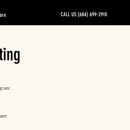
CALL US:(684) 699-2910
ore
ting
g on:
 are