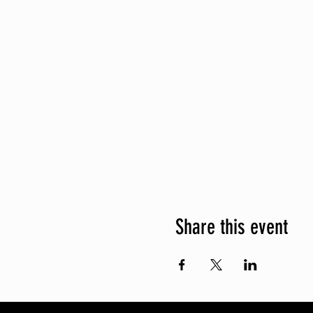
Share this event