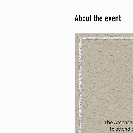
About the event