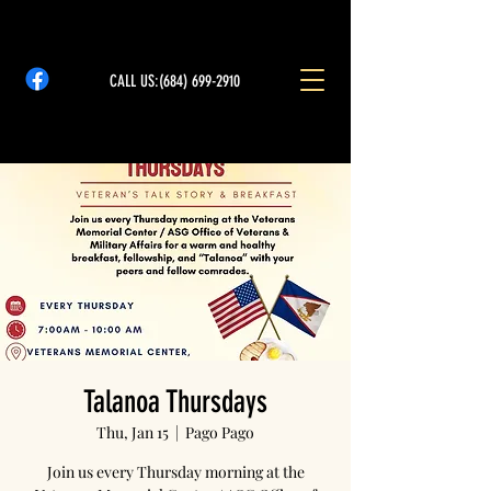
CALL US:
(684) 699-2910
Talanoa Thursdays
Thu, Jan 15
  |  
Pago Pago
Join us every Thursday morning at the