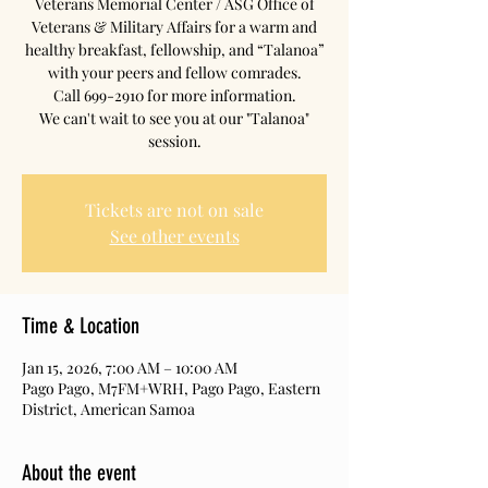
Veterans Memorial Center / ASG Office of
Veterans & Military Affairs for a warm and
healthy breakfast, fellowship, and “Talanoa”
with your peers and fellow comrades.
Call 699-2910 for more information.
We can't wait to see you at our "Talanoa"
session.
Tickets are not on sale
See other events
Time & Location
Jan 15, 2026, 7:00 AM – 10:00 AM
Pago Pago, M7FM+WRH, Pago Pago, Eastern
District, American Samoa
About the event