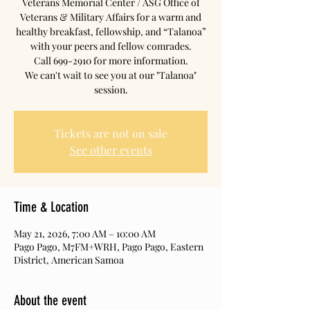
Veterans Memorial Center / ASG Office of
Veterans & Military Affairs for a warm and
healthy breakfast, fellowship, and “Talanoa”
with your peers and fellow comrades.
Call 699-2910 for more information.
We can't wait to see you at our "Talanoa"
session.
Tickets are not on sale
See other events
Time & Location
May 21, 2026, 7:00 AM – 10:00 AM
Pago Pago, M7FM+WRH, Pago Pago, Eastern
District, American Samoa
About the event