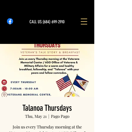
CALL US:
(684) 699-2910
Talanoa Thursdays
Thu, May 21
  |  
Pago Pago
Join us every Thursday morning at the