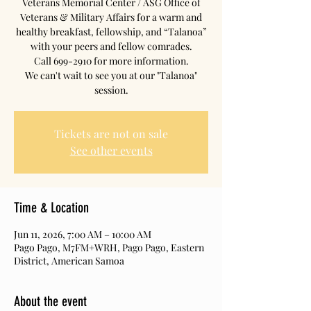
Veterans Memorial Center / ASG Office of
Veterans & Military Affairs for a warm and
healthy breakfast, fellowship, and “Talanoa”
with your peers and fellow comrades.
Call 699-2910 for more information.
We can't wait to see you at our "Talanoa"
session.
Tickets are not on sale
See other events
Time & Location
Jun 11, 2026, 7:00 AM – 10:00 AM
Pago Pago, M7FM+WRH, Pago Pago, Eastern
District, American Samoa
About the event