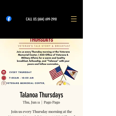
CALL US:
(684) 699-2910
Talanoa Thursdays
Thu, Jun 11
  |  
Pago Pago
Join us every Thursday morning at the