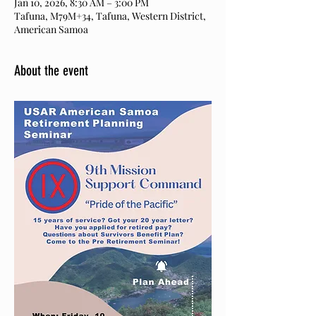
Jan 10, 2026, 8:30 AM – 3:00 PM
Tafuna, M79M+34, Tafuna, Western District,
American Samoa
About the event