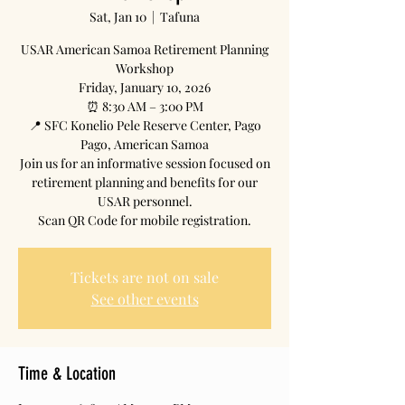
Sat, Jan 10
  |  
Tafuna
USAR American Samoa Retirement Planning
Workshop
Friday, January 10, 2026
⏰ 8:30 AM – 3:00 PM
📍 SFC Konelio Pele Reserve Center, Pago
Pago, American Samoa
Join us for an informative session focused on
retirement planning and benefits for our
USAR personnel.
Scan QR Code for mobile registration.
Tickets are not on sale
See other events
Time & Location