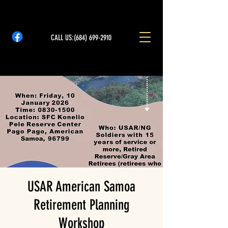
CALL US:
(684) 699-2910
USAR American Samoa
Retirement Planning
Workshop